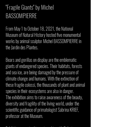
"Fragile Giants" by Michel
BASSOMPIERRE
From May 1 to October 18, 2021, the National
Museum of Natural History hosted five monumental
works by animal sculptor Michel BASSOMPIERRE in
the Jardin des Plantes.
Bears and gorillas on display are the emblematic
giants of endangered species. Their habitats, forests
and sea ice, are being damaged by the pressure of
climate change and humans. With the extinction of
these fragile colossi, the thousands of plant and animal
species in their ecosystems are also in danger.
The exhibition aims to raise awareness of the beauty,
diversity and fragility of the living world, under the
scientific guidance of primatologist Sabrina KRIEF,
professor at the Museum.