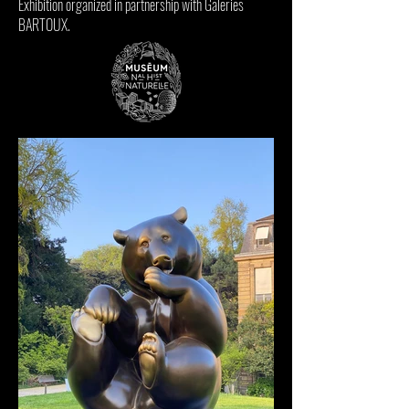
Exhibition organized in partnership with
Galeries
BARTOUX
.