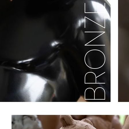
BRONZE