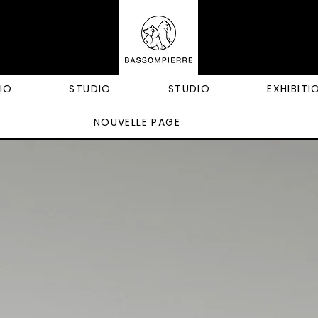
IO
STUDIO
STUDIO
EXHIBITI
NOUVELLE PAGE