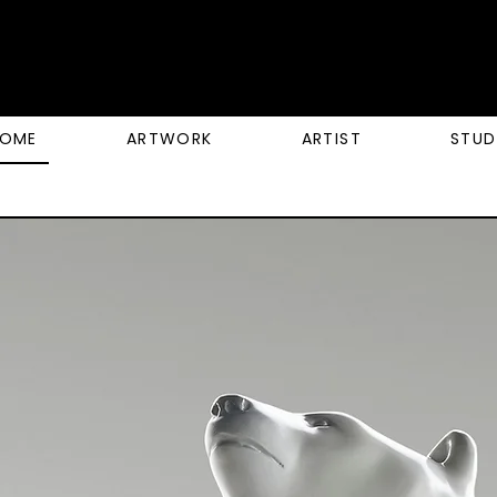
OME
ARTWORK
ARTIST
STUD