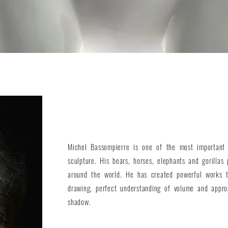
Michel Bassompierre is one of the most important 
sculpture. His bears, horses, elephants and gorillas 
around the world. He has created powerful works t
drawing, perfect understanding of volume and appro
shadow.