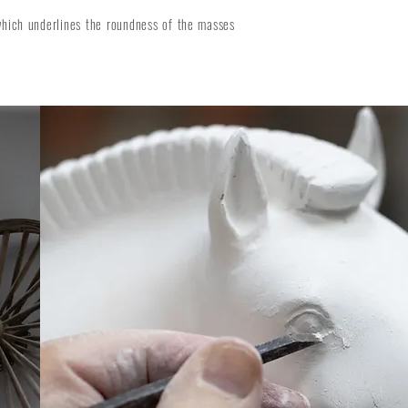
which underlines the roundness of the masses