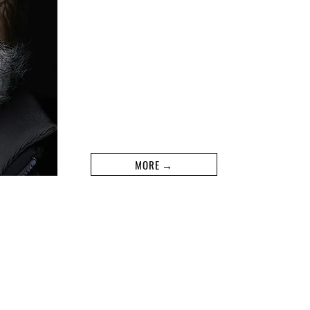
MORE →