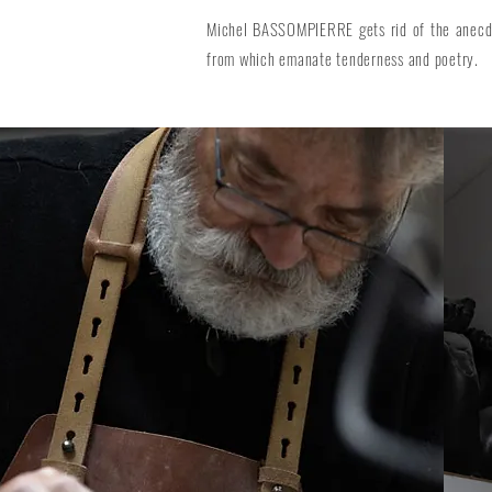
Michel BASSOMPIERRE gets rid of the anecdot
from which emanate tenderness and poetry.