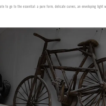
e to go to the essential: a pure form, delicate curves, an enveloping light 