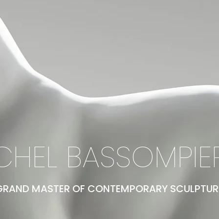
CHEL BASSOMPIE
GRAND MASTER OF CONTEMPORARY SCULPTUR