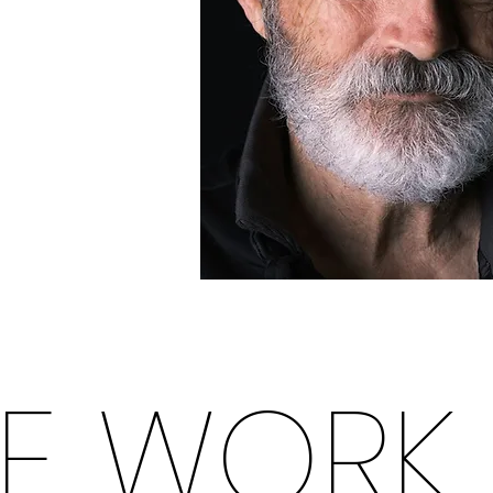
E WORK