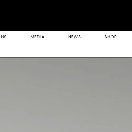
ONS
MEDIA
NEWS
SHOP