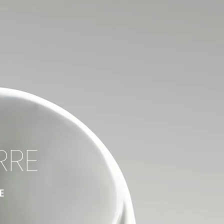
RRE
E