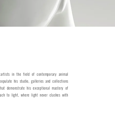
artists in the field of contemporary animal
populate his studio, galleries and collections
hat demonstrate his exceptional mastery of
ach to light, where light never clashes with