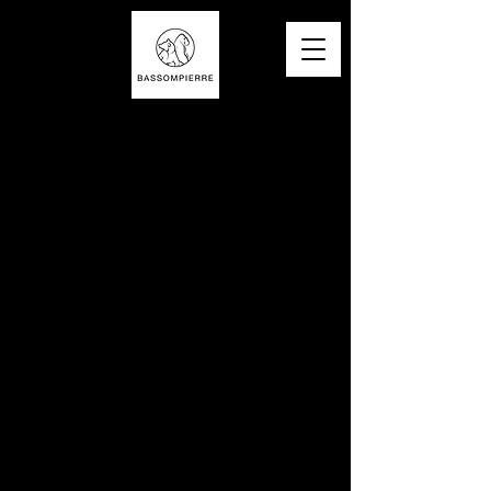
©
2017-2025
site created by BASSOMPIERRE SCULPTURE SAS / Contact / Legal notices / T&Cs