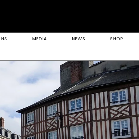
ONS
MEDIA
NEWS
SHOP