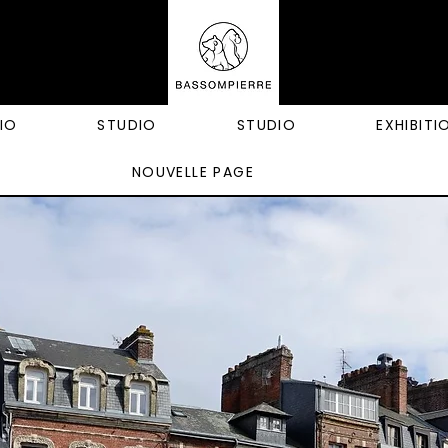
IO
STUDIO
STUDIO
EXHIBITI
NOUVELLE PAGE