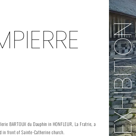
EXHIBITI
PIERRE
Galerie BARTOUX du Dauphin in HONFLEUR, La Fratrie, a
 in front of Sainte-Catherine church.