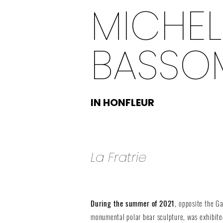
MICHEL
BASSOM
IN HONFLEUR
La Fratrie
During the summer of 2021
, opposite the 
monumental polar bear sculpture, was exhibited