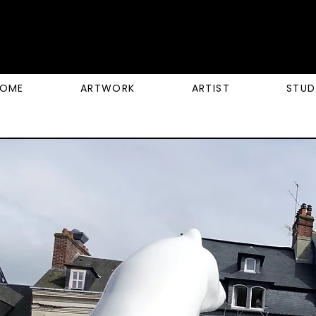
OME
ARTWORK
ARTIST
STUD