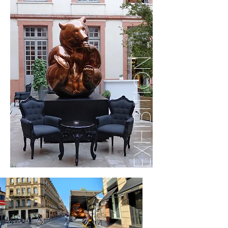
EXHIBITION