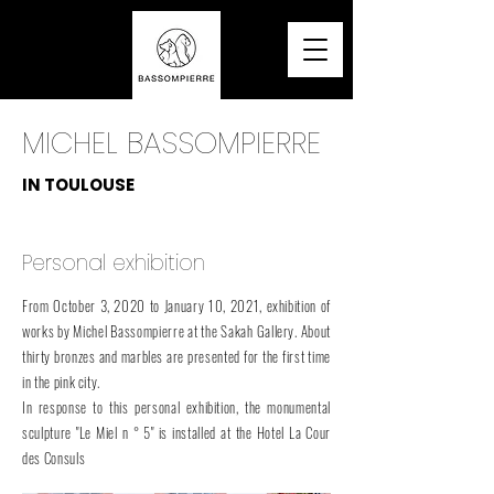
MICHEL BASSOMPIERRE
IN TOULOUSE
Personal exhibition
From October 3, 2020 to January 10, 2021, exhibition of
works by Michel Bassompierre at the Sakah Gallery. About
thirty bronzes and marbles are presented for the first time
in the pink city.
In response to this personal exhibition, the monumental
sculpture "Le Miel n ° 5" is installed at the Hotel La Cour
des Consuls